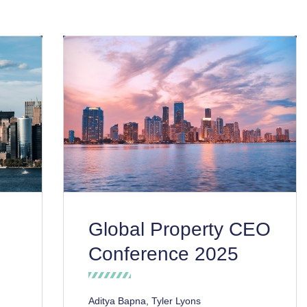
Global Property CEO
Conference 2025
Aditya Bapna, Tyler Lyons