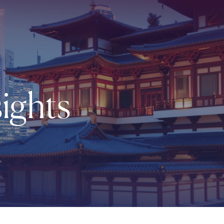
ights