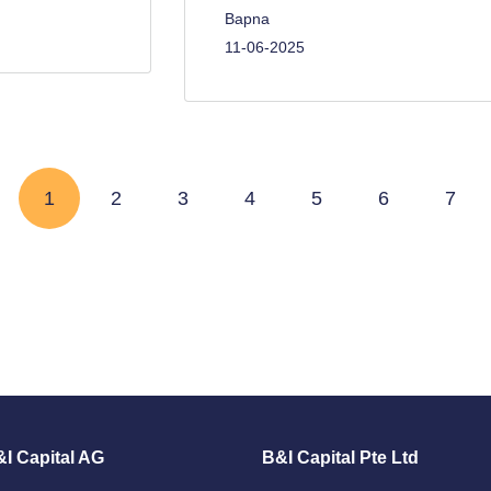
Bapna
11-06-2025
Page
1
Page
2
Page
3
Page
4
Page
5
Page
6
Page
7
I Capital AG
B&I Capital Pte Ltd