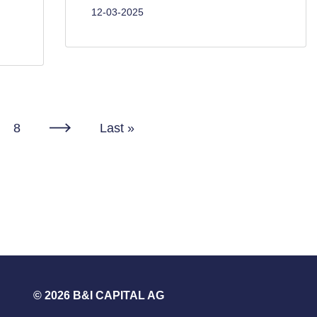
12-03-2025
Page
8
Last
Last »
Next
page
page
© 2026 B&I CAPITAL AG