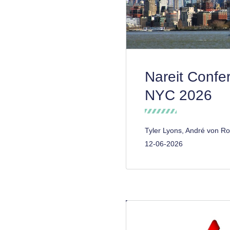
Nareit Confe
NYC 2026
Tyler Lyons, André von Ro
12-06-2026