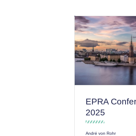
EPRA Confe
2025
André von Rohr