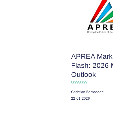
APREA Mark
Flash: 2026 
Outlook
Christian Bernasconi
22-01-2026