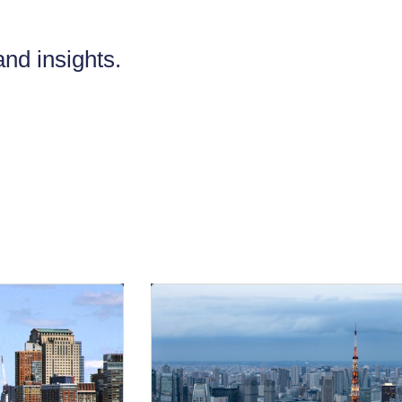
nd insights.