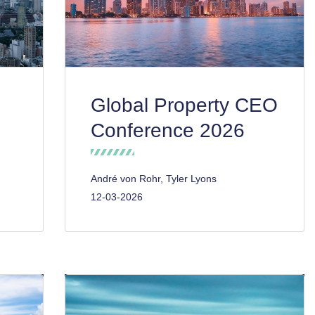
Global Property CEO
Conference 2026
André von Rohr, Tyler Lyons
12-03-2026