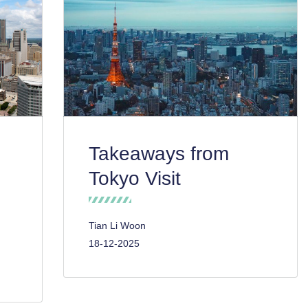
Takeaways from
Tokyo Visit
Tian Li Woon
18-12-2025