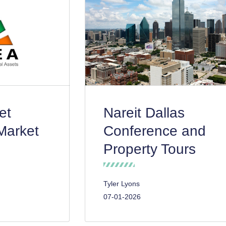
et
Nareit Dallas
Market
Conference and
Property Tours
Tyler Lyons
07-01-2026