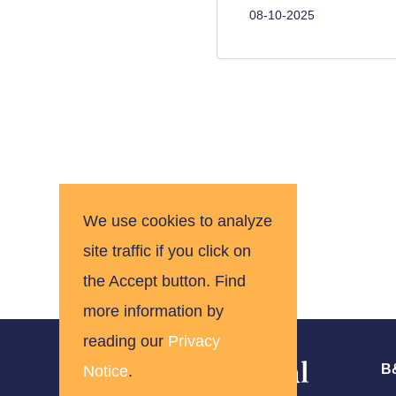
08-10-2025
Pagination
We use cookies to analyze
site traffic if you click on
the Accept button. Find
more information by
reading our
Privacy
B&
Notice
.