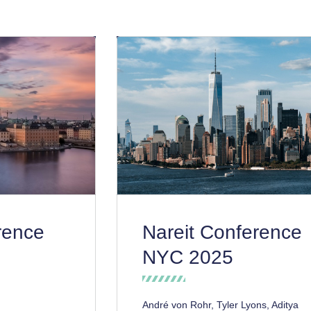
rence
Nareit Conference
NYC 2025
André von Rohr, Tyler Lyons, Aditya