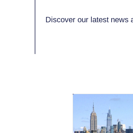
Discover our latest news a