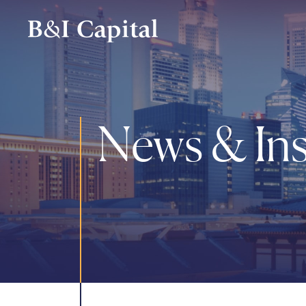
Skip
to
main
content
News & Ins