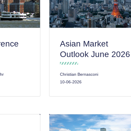
rence
Asian Market
Outlook June 2026
hr
Christian Bernasconi
10-06-2026